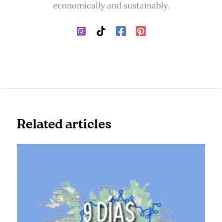
economically and sustainably.
Related articles