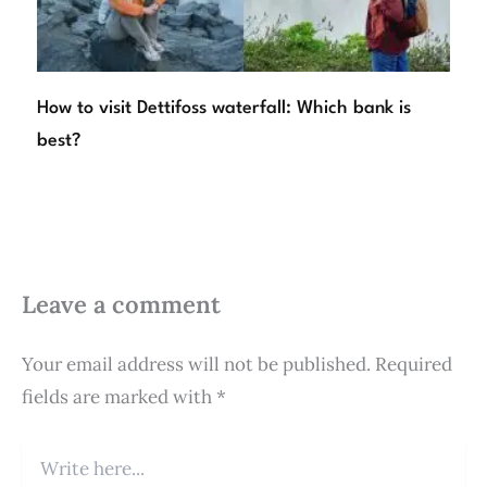
How to visit Dettifoss waterfall: Which bank is
best?
Leave a comment
Your email address will not be published.
Required
fields are marked with
*
Write
here...