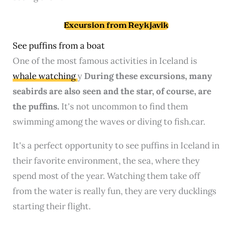
Excursion from Reykjavik
See puffins from a boat
One of the most famous activities in Iceland is
whale watching
y
During these excursions, many
seabirds are also seen and the star, of course, are
the puffins.
It's not uncommon to find them
swimming among the waves or diving to fish.car.
It's a perfect opportunity to see puffins in Iceland in
their favorite environment, the sea, where they
spend most of the year. Watching them take off
from the water is really fun, they are very ducklings
starting their flight.