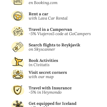
en Booking.com
Rent a car
with Lava Car Rental
Travel in a Campervan
-5% Viajeros5 code at GoCampers
Search flights to Reykjavik
on Skyscanner
Book Activities
in Civitatis
Visit secret corners
with our map
Travel with Insurance
-5% in Heymondo
Get equipped for Iceland