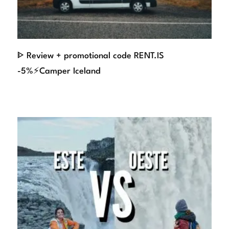
ᐈ Review + promotional code RENT.IS
-5%⚡Camper Iceland