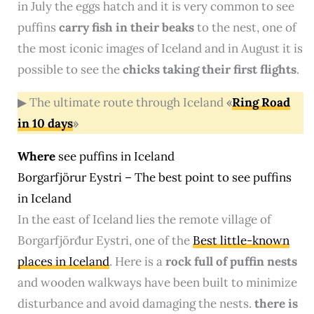
in July the eggs hatch and it is very common to see
puffins
carry fish in their beaks
to the nest, one of
the most iconic images of Iceland and in August it is
possible to see the
chicks taking their first flights
.
▶ The ultimate route through Iceland
«
Ring Road
in 10 days
»
Where
see puffins in Iceland
Borgarfjör‍ur Eystri – The best point to see puffins
in Iceland
In the east of Iceland lies the remote village of
Borgarfjörđur Eystri, one of the
Best little-known
places in Iceland
. Here is a
rock full of puffin nests
and wooden walkways have been built to minimize
disturbance and avoid damaging the nests.
there is