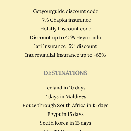
Getyourguide discount code
-7% Chapka insurance
Holafly Discount code
Discount up to 45% Heymondo
Iati Insurance 15% discount
Intermundial Insurance up to -65%
DESTINATIONS
Iceland in 10 days
7 days in Maldives
Route through South Africa in 15 days
Egypt in 15 days
South Korea in 15 days