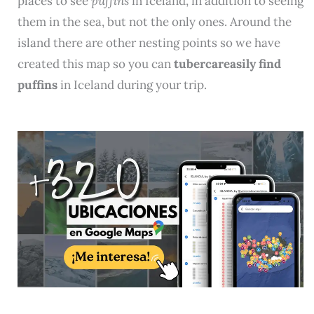
places to see
puffins
in Iceland, in addition to seeing
them in the sea, but not the only ones. Around the
island there are other nesting points so we have
created this map so you can
tubercareasily find
puffins
in Iceland during your trip.