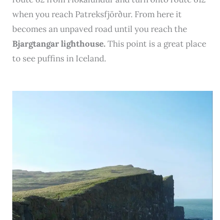
when you reach Patreksfjörður. From here it
becomes an unpaved road until you reach the
Bjargtangar lighthouse.
This point is a great place
to see puffins in Iceland.