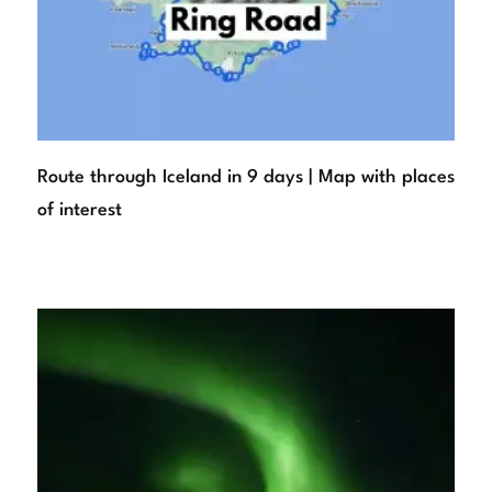
Route through Iceland in 9 days | Map with places
of interest