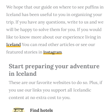
We hope that our guide on where to see puffins in
Iceland has been useful to you in organizing your
trip. If you have any questions, write to us and we
will be happy to solve them for you. If you would
like to know more about our experience living in
Iceland
You can read other articles or see our
featured stories in
.
Instagram
Start preparing your adventure
in Iceland
These are our favorite websites to do so. Plus, if
you use our links you support all Icelandic
content at no extra cost to you.
Find hotels