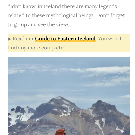
didn't know, in Iceland there are many legends
related to these mythological beings. Don't forget
to go up and see the views.
▶ Read our
Guide to Eastern Iceland
. You won't
find any more complete!