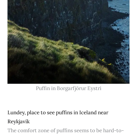
Puffin in Borgarfjör‍ur Eystri
Lundey, place to see puffins in Iceland near
Reykjavík
The comfort zone of puffins seems to be hard-to-