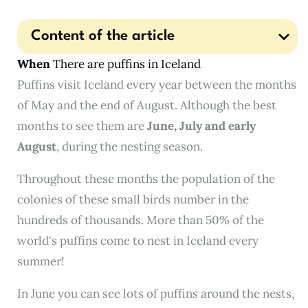
Content of the article
When
There are puffins in Iceland
Puffins visit Iceland every year between the months
of May and the end of August. Although the best
months to see them are
June, July and early
August
, during the nesting season.
Throughout these months the population of the
colonies of these small birds number in the
hundreds of thousands. More than 50% of the
world's puffins come to nest in Iceland every
summer!
In June you can see lots of puffins around the nests,