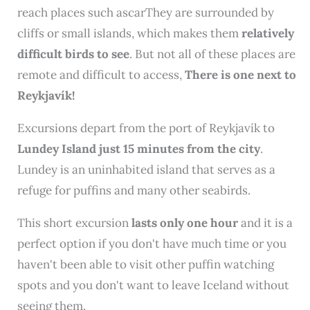
reach places such ascarThey are surrounded by
cliffs or small islands, which makes them
relatively
difficult birds to see
. But not all of these places are
remote and difficult to access,
There is one next to
Reykjavík!
Excursions depart from the port of Reykjavík to
Lundey Island just 15 minutes from the city
.
Lundey is an uninhabited island that serves as a
refuge for puffins and many other seabirds.
This short excursion
lasts only one hour
and it is a
perfect option if you don't have much time or you
haven't been able to visit other puffin watching
spots and you don't want to leave Iceland without
seeing them.