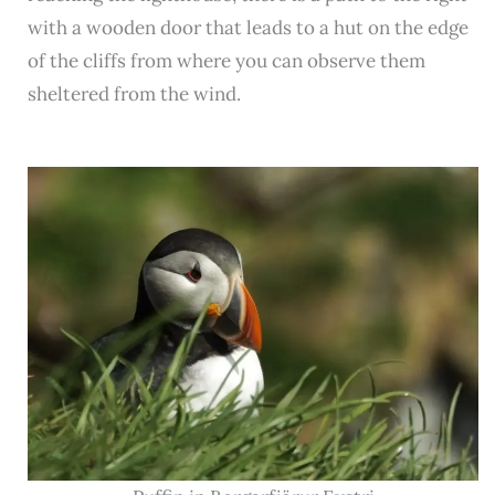
with a wooden door that leads to a hut on the edge
of the cliffs from where you can observe them
sheltered from the wind.