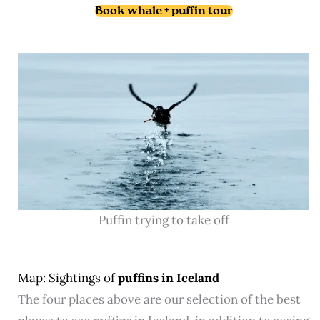
Book whale + puffin tour
Puffin trying to take off
Map: Sightings of
puffins in Iceland
The four places above are our selection of the best