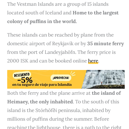
The Vestman Islands are a group of 15 islands
located south of Iceland and
Home to the largest
colony of puffins in the world.
These islands can be reached by plane from the
domestic airport of Reykjavík or by
35 minute ferry
from the port of Landeyjahöfn. The ferry price is
2000 ISK and can be booked online
here
.
Both the ferry and the plane arrive at
the island of
Heimaey, the only inhabited
. To the south of this
island is the Stórhöfði peninsula, inhabited by
millions of puffins during the summer. Before
reaching the lighthouse, there is a path to the right