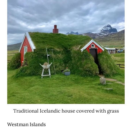
Traditional Icelandic house covered with grass
Westman Islands