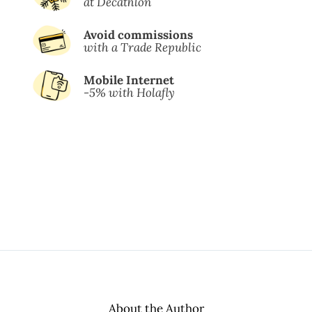
at Decathlon
Avoid commissions
with a Trade Republic
Mobile Internet
-5% with Holafly
About the Author