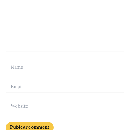
Name
Email
Website