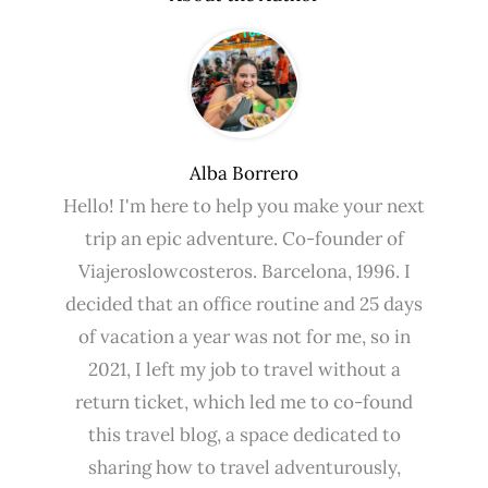
Alba Borrero
Hello! I'm here to help you make your next
trip an epic adventure. Co-founder of
Viajeroslowcosteros. Barcelona, ​​1996. I
decided that an office routine and 25 days
of vacation a year was not for me, so in
2021, I left my job to travel without a
return ticket, which led me to co-found
this travel blog, a space dedicated to
sharing how to travel adventurously,