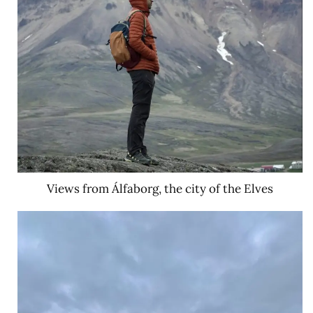
Views from Álfaborg, the city of the Elves