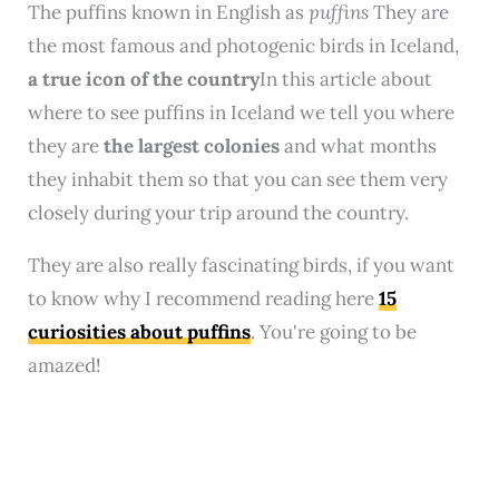
The puffins known in English as
puffins
They are
the most famous and photogenic birds in Iceland,
a true icon of the country
In this article about
where to see puffins in Iceland we tell you where
they are
the largest colonies
and what months
they inhabit them so that you can see them very
closely during your trip around the country.
They are also really fascinating birds, if you want
to know why I recommend reading here
15
curiosities about puffins
. You're going to be
amazed!