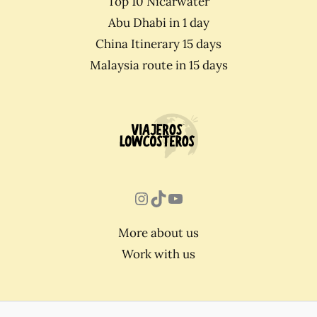
Top 10 Nicarwater
Abu Dhabi in 1 day
China Itinerary 15 days
Malaysia route in 15 days
Instagram
TikTok
YouTube
More about us
Work with us