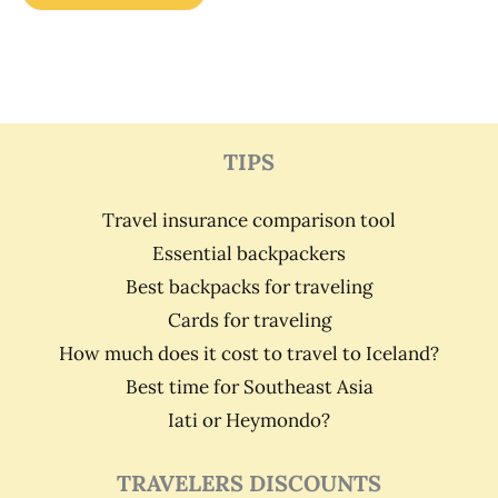
TIPS
Travel insurance comparison tool
Essential backpackers
Best backpacks for traveling
Cards for traveling
How much does it cost to travel to Iceland?
Best time for Southeast Asia
Iati or Heymondo?
TRAVELERS DISCOUNTS