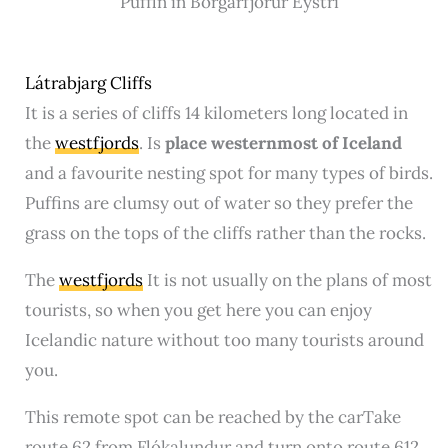
Puffin in Borgarfjör‍ur Eystri
Látrabjarg Cliffs
It is a series of cliffs 14 kilometers long located in
the
westfjords
. Is
place
westernmost of Iceland
and a favourite nesting spot for many types of birds.
Puffins are clumsy out of water so they prefer the
grass on the tops of the cliffs rather than the rocks.
The
westfjords
It is not usually on the plans of most
tourists, so when you get here you can enjoy
Icelandic nature without too many tourists around
you.
This remote spot can be reached by the carTake
route 62 from Flókalundur and turn onto route 612