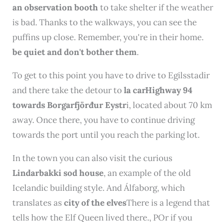
an observation booth
to take shelter if the weather
is bad. Thanks to the walkways, you can see the
puffins up close. Remember, you're in their home.
be quiet and don't bother them
.
To get to this point you have to drive to Egilsstadir
and there take the detour to
la carHighway 94
towards Borgarfjörđur Eystr
i, located about 70 km
away. Once there, you have to continue driving
towards the port until you reach the parking lot.
In the town you can also visit the curious
Lindarbakki sod house
, an example of the old
Icelandic building style. And Álfaborg, which
translates as
city ​​of the elves
There is a legend that
tells how the Elf Queen lived there.
, P
Or if you