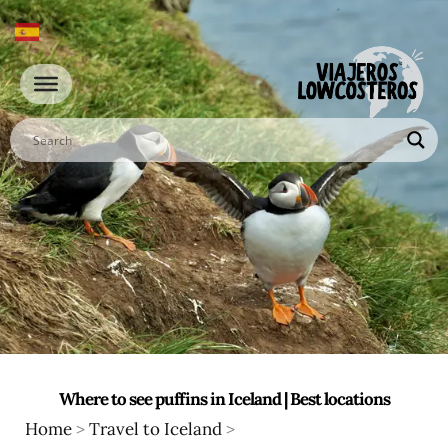
Go
to
content
Where to see puffins in Iceland | Best locations
Home
>
Travel to Iceland
>