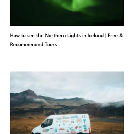
How to see the Northern Lights in Iceland | Free &
Recommended Tours